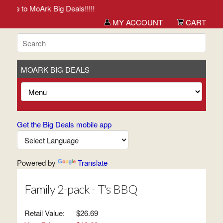
me to MoArk Big Deals!!!!!
MY ACCOUNT
CART
MOARK BIG DEALS
Get the Big Deals mobile app
Powered by
Translate
Family 2-pack - T's BBQ
Retail Value:
$26.69