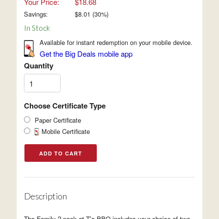
Your Price:
$18.68
Savings:
$
8.01
(
30
%)
In Stock
Available for instant redemption on your mobile device.
Get the Big Deals mobile app
Quantity
Choose Certificate Type
Paper Certificate
Mobile Certificate
Description
The Family 2-pack at T's BBQ includes your choice of two