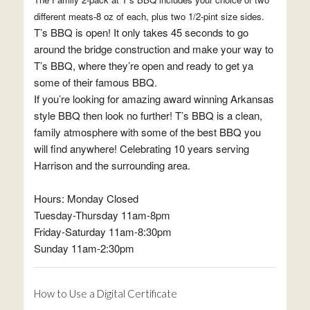
different meats-8 oz of each, plus two 1/2-pint size sides.
T’s BBQ is open! It only takes 45 seconds to go
around the bridge construction and make your way to
T’s BBQ, where they’re open and ready to get ya
some of their famous BBQ.
If you’re looking for amazing award winning Arkansas
style BBQ then look no further! T’s BBQ is a clean,
family atmosphere with some of the best BBQ you
will find anywhere! Celebrating 10 years serving
Harrison and the surrounding area.
Hours: Monday Closed
Tuesday-Thursday 11am-8pm
Friday-Saturday 11am-8:30pm
Sunday 11am-2:30pm
How to Use a Digital Certificate