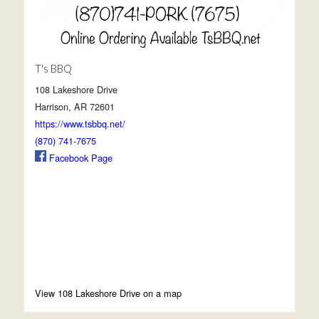
T's BBQ
108 Lakeshore Drive
Harrison, AR 72601
https://www.tsbbq.net/
(870) 741-7675
Facebook Page
View 108 Lakeshore Drive on a map