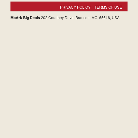
PRIVACY POLICY
TERMS OF USE
MoArk Big Deals
202 Courtney Drive, Branson, MO, 65616, USA