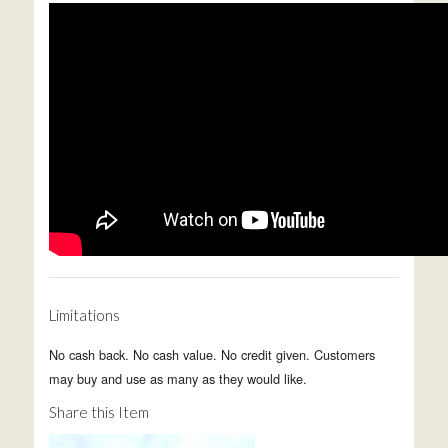
Limitations
No cash back. No cash value. No credit given. Customers
may buy and use as many as they would like.
Share this Item